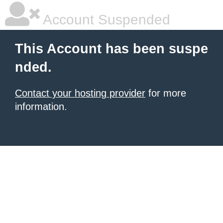
Account Suspended
This Account has been suspe
nded.
Contact your hosting provider
for more
information.